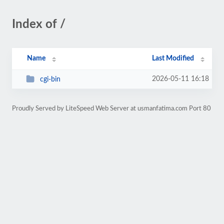
Index of /
Name
Last Modified
2026-05-11 16:18
cgi-bin
Proudly Served by LiteSpeed Web Server at usmanfatima.com Port 80