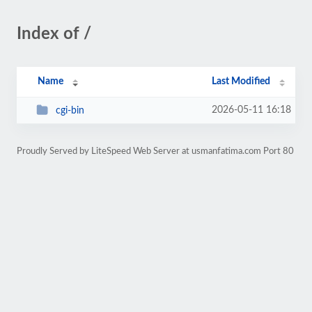
Index of /
Name
Last Modified
2026-05-11 16:18
cgi-bin
Proudly Served by LiteSpeed Web Server at usmanfatima.com Port 80