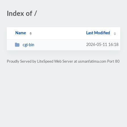
Index of /
Name
Last Modified
2026-05-11 16:18
cgi-bin
Proudly Served by LiteSpeed Web Server at usmanfatima.com Port 80