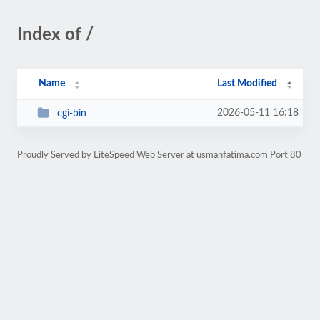
Index of /
Name
Last Modified
2026-05-11 16:18
cgi-bin
Proudly Served by LiteSpeed Web Server at usmanfatima.com Port 80